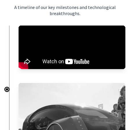
A timeline of our key milestones and technological
breakthroughs.