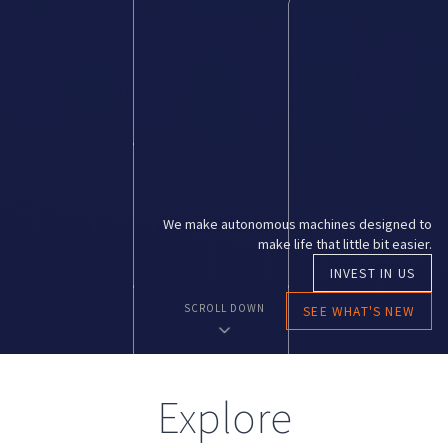
We make autonomous machines designed to
make life that little bit easier.
INVEST IN US
SCROLL DOWN
SEE WHAT'S NEW
E
x
p
l
o
r
e