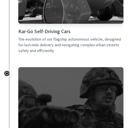
Kar-Go Self-Driving Cars
The evolution of our flagship autonomous vehicle, designed
for last-mile delivery and navigating complex urban streets
safely and efficiently.