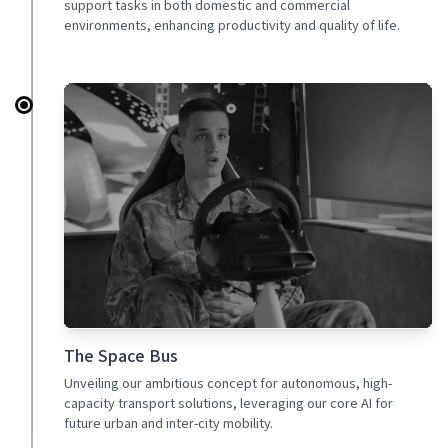
support tasks in both domestic and commercial
environments, enhancing productivity and quality of life.
The Space Bus
Unveiling our ambitious concept for autonomous, high-
capacity transport solutions, leveraging our core AI for
future urban and inter-city mobility.