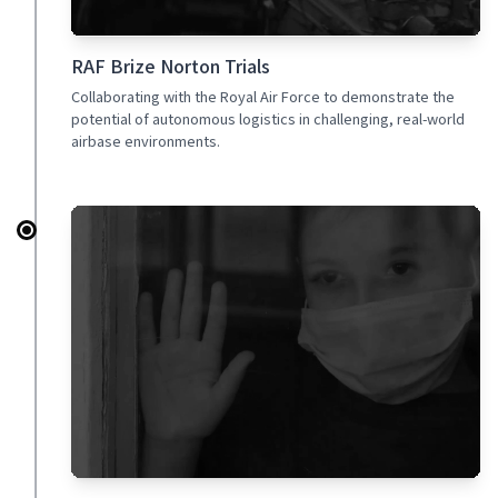
RAF Brize Norton Trials
Collaborating with the Royal Air Force to demonstrate the
potential of autonomous logistics in challenging, real-world
airbase environments.