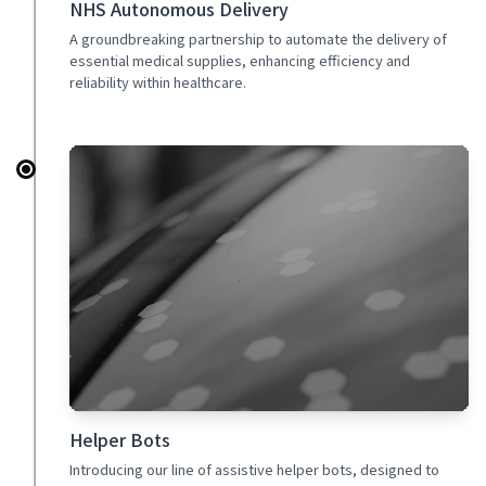
NHS Autonomous Delivery
A groundbreaking partnership to automate the delivery of
essential medical supplies, enhancing efficiency and
reliability within healthcare.
Helper Bots
Introducing our line of assistive helper bots, designed to