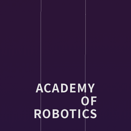
ACADEMY
OF
ROBOTICS